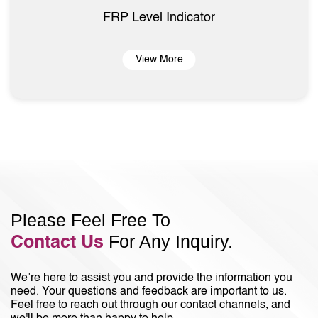
FRP Level Indicator
View More
Please Feel Free To
For Any Inquiry.
Contact Us
We’re here to assist you and provide the information you
need. Your questions and feedback are important to us.
Feel free to reach out through our contact channels, and