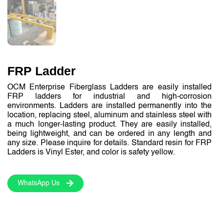
FRP Ladder
OCM Enterprise Fiberglass Ladders are easily installed
FRP ladders for industrial and high-corrosion
environments. Ladders are installed permanently into the
location, replacing steel, aluminum and stainless steel with
a much longer-lasting product. They are easily installed,
being lightweight, and can be ordered in any length and
any size. Please inquire for details. Standard resin for FRP
Ladders is Vinyl Ester, and color is safety yellow.
WhatsApp Us