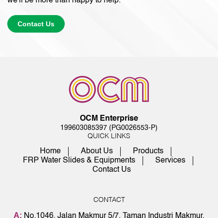
we'll be more than happy to help.
Contact Us
OCM Enterprise
199603085397 (PG0026553-P)
QUICK LINKS
Home
About Us
Products
FRP Water Slides & Equipments
Services
Contact Us
CONTACT
A:
No.1046, Jalan Makmur 5/7, Taman Industri Makmur,