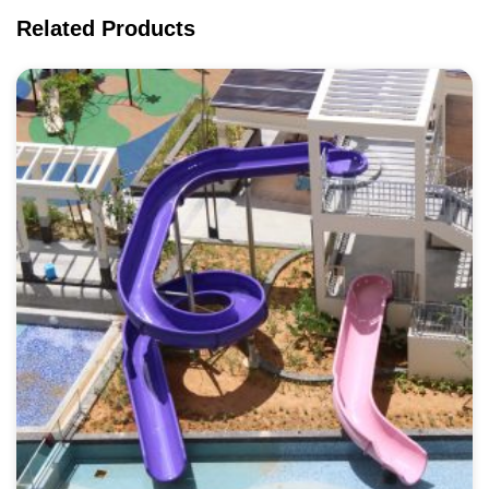
Related Products