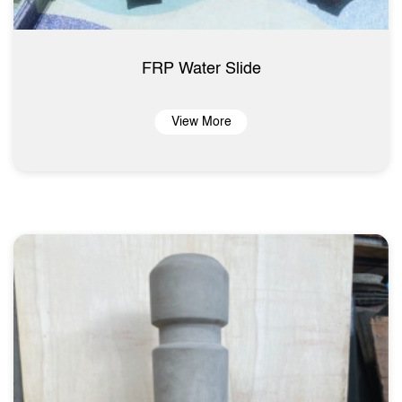
FRP Water Slide
View More