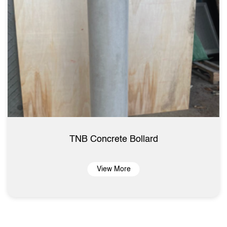
TNB Concrete Bollard
View More