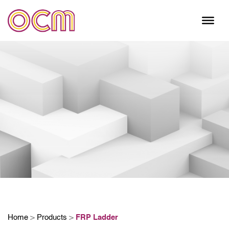
Skip
to
content
Home
>
Products
>
FRP Ladder