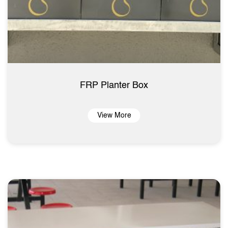
FRP Planter Box
View More