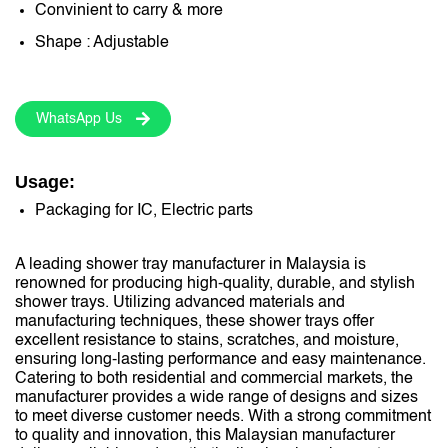
Convinient to carry & more
Shape : Adjustable
WhatsApp Us
Usage:
Packaging for IC, Electric parts
A leading shower tray manufacturer in Malaysia is
renowned for producing high-quality, durable, and stylish
shower trays. Utilizing advanced materials and
manufacturing techniques, these shower trays offer
excellent resistance to stains, scratches, and moisture,
ensuring long-lasting performance and easy maintenance.
Catering to both residential and commercial markets, the
manufacturer provides a wide range of designs and sizes
to meet diverse customer needs. With a strong commitment
to quality and innovation, this Malaysian manufacturer