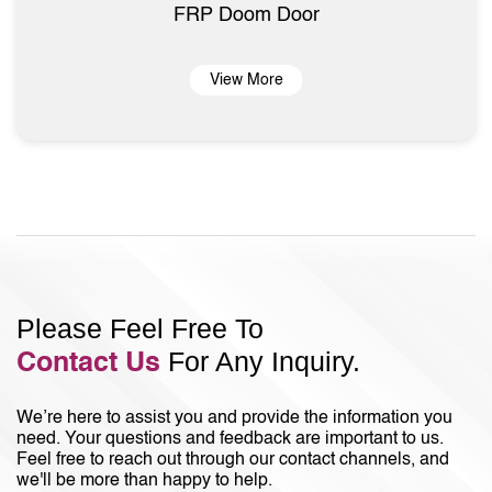
FRP Doom Door
View More
Please Feel Free To
For Any Inquiry.
Contact Us
We’re here to assist you and provide the information you
need. Your questions and feedback are important to us.
Feel free to reach out through our contact channels, and
we'll be more than happy to help.