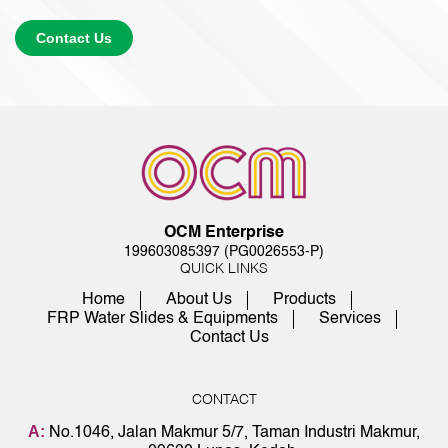
Contact Us
OCM Enterprise
199603085397 (PG0026553-P)
QUICK LINKS
Home
About Us
Products
FRP Water Slides & Equipments
Services
Contact Us
CONTACT
A:
No.1046, Jalan Makmur 5/7, Taman Industri Makmur,