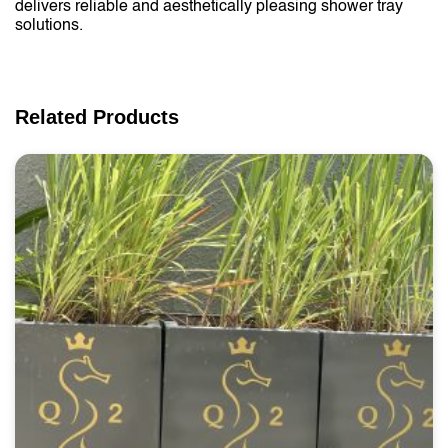
delivers reliable and aesthetically pleasing shower tray
solutions.
Related Products