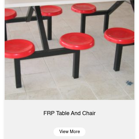
FRP Table And Chair
View More