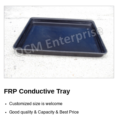
FRP Conductive Tray
Customized size is welcome
Good quality & Capacity & Best Price