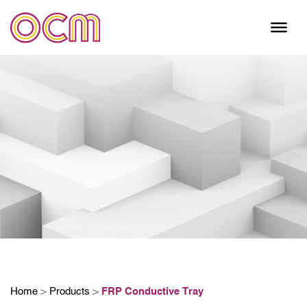
Skip
to
content
Home
>
Products
>
FRP Conductive Tray