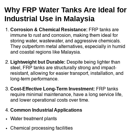
Why FRP Water Tanks Are Ideal for
Industrial Use in Malaysia
Corrosion & Chemical Resistance:
FRP tanks are
immune to rust and corrosion, making them ideal for
storing water, wastewater, and aggressive chemicals.
They outperform metal alternatives, especially in humid
and coastal regions like Malaysia.
Lightweight but Durable:
Despite being lighter than
steel, FRP tanks are structurally strong and impact-
resistant, allowing for easier transport, installation, and
long-term performance.
Cost-Effective Long-Term Investment:
FRP tanks
require minimal maintenance, have a long service life,
and lower operational costs over time.
Common Industrial Applications
Water treatment plants
Chemical processing facilities