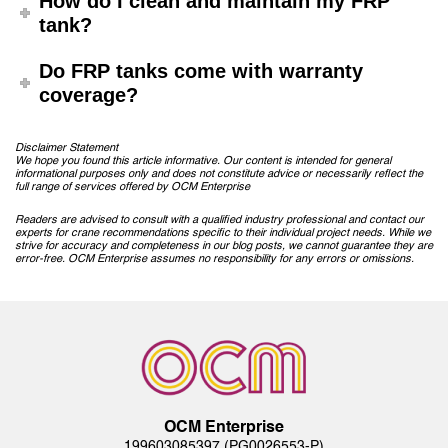
How do I clean and maintain my FRP
tank?
Do FRP tanks come with warranty
coverage?
Disclaimer Statement
We hope you found this article informative. Our content is intended for general
informational purposes only and does not constitute advice or necessarily reflect the
full range of services offered by OCM Enterprise
Readers are advised to consult with a qualified industry professional and contact our
experts for crane recommendations specific to their individual project needs. While we
strive for accuracy and completeness in our blog posts, we cannot guarantee they are
error-free. OCM Enterprise assumes no responsibility for any errors or omissions.
Post
navigation
OCM Enterprise
199603085397 (PG0026553-P)