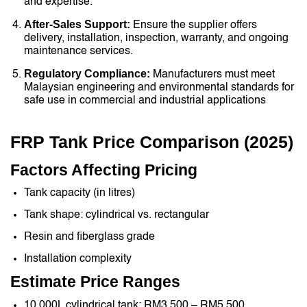
and expertise.
After-Sales Support:
Ensure the supplier offers
delivery, installation, inspection, warranty, and ongoing
maintenance services.
Regulatory Compliance:
Manufacturers must meet
Malaysian engineering and environmental standards for
safe use in commercial and industrial applications
FRP Tank Price Comparison (2025)
Factors Affecting Pricing
Tank capacity (in litres)
Tank shape: cylindrical vs. rectangular
Resin and fiberglass grade
Installation complexity
Estimate Price Ranges
10,000L cylindrical tank: RM3,500 – RM5,500