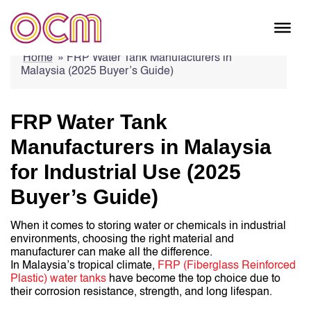
Skip
Home
»
FRP Water Tank Manufacturers in
to
Malaysia (2025 Buyer’s Guide)
content
FRP Water Tank
Manufacturers in Malaysia
for Industrial Use (2025
Buyer’s Guide)
When it comes to storing water or chemicals in industrial
environments, choosing the right material and
manufacturer can make all the difference.
In Malaysia’s tropical climate,
FRP (Fiberglass Reinforced
Plastic) water tanks
have become the top choice due to
their corrosion resistance, strength, and long lifespan.