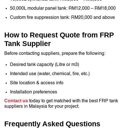
50,000L modular panel tank: RM12,000 – RM18,000
Custom fire suppression tank: RM20,000 and above
How to Request Quote from FRP
Tank Supplier
Before contacting suppliers, prepare the following:
Desired tank capacity (Litre or m3)
Intended use (water, chemical, fire, etc.)
Site location & access info
Installation preferences
Contact us
today to get matched with the best FRP tank
suppliers in Malaysia for your project.
Frequently Asked Questions