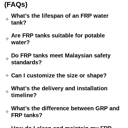
(FAQs)
What’s the lifespan of an FRP water
tank?
Are FRP tanks suitable for potable
water?
Do FRP tanks meet Malaysian safety
standards?
Can I customize the size or shape?
What’s the delivery and installation
timeline?
What’s the difference between GRP and
FRP tanks?