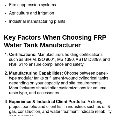
Fire suppression systems
Agriculture and irrigation
Industrial manufacturing plants
Key Factors When Choosing FRP
Water Tank Manufacturer
Certifications:
Manufacturers holding certifications
such as SIRIM, ISO 9001, MS 1390, ASTM D3299, and
NSF 61 to ensure compliance and safety.
Manufacturing Capabilities:
Choose between panel-
type modular tanks or filament-wound cylindrical tanks
depending on your capacity and site requirements.
Manufacturers should offer customizations for volume,
resin type, and accessories.
Experience & Industrial Client Portfolio:
A strong
project portfolio and client list in industries such as oil &
gas, construction, and water treatment indicate reliability